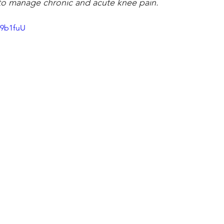
s to manage chronic and acute knee pain. 
49b1fuU