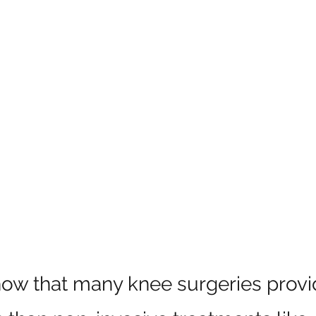
how that many knee surgeries provi