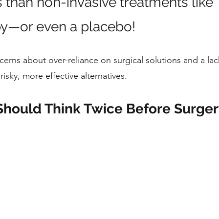
s than non-invasive treatments like 
y—or even a placebo! 
cerns about over-reliance on surgical solutions and a lac
risky, more effective alternatives.
Should Think Twice Before Surger