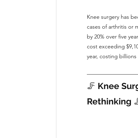
Knee surgery has be
cases of arthritis o
by 20% over five yea
cost exceeding $9,100
year, costing billions 
🦵 
Knee Surg
Rethinking
 