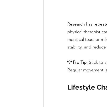
Research has repeate
physical therapist ca
meniscal tears or mil
stability, and reduce
💡 
Pro Tip
: Stick to 
Regular movement is 
Lifestyle Ch