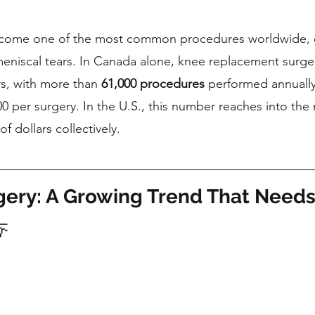
come one of the most common procedures worldwide, es
r meniscal tears. In Canada alone, knee replacement surge
rs, with more than 
61,000 procedures
 performed annually
 per surgery. In the U.S., this number reaches into the 
of dollars collectively.
ery: A Growing Trend That Needs
🦵