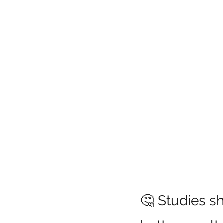
🤔 Studies s