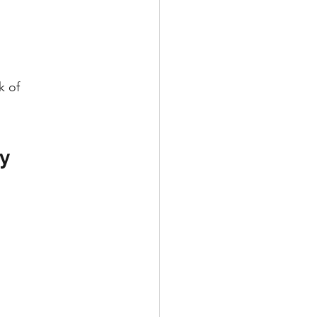
k of 
y