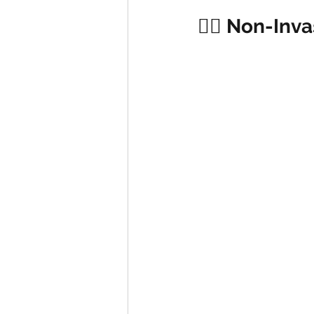
🏋️‍♂️ Non-In