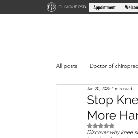
Appointment
Welco
CLINIQUE PSB
All posts
Doctor of chiroprac
Jan 20, 2025
4 min read
Stop Kne
More Ha
Rated NaN out of 5 
Discover why knee s