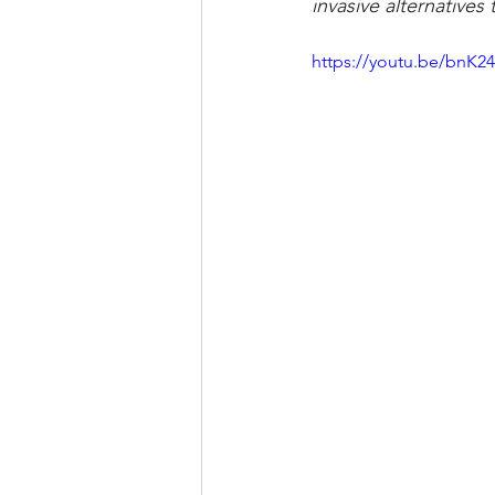
invasive alternative
https://youtu.be/bnK2