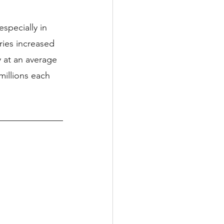
pecially in 
ries increased 
 at an average 
millions each 
 