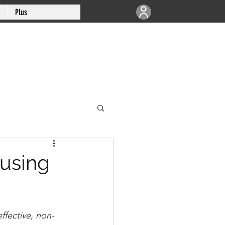
Plus
ausing
fective, non-