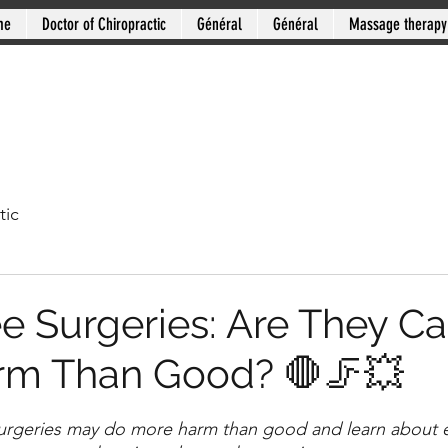
me
Doctor of Chiropractic
Général
Général
Massage therapy
tic
e Surgeries: Are They C
rm Than Good? 🛑🦵💥
stars.
urgeries may do more harm than good and learn about ef