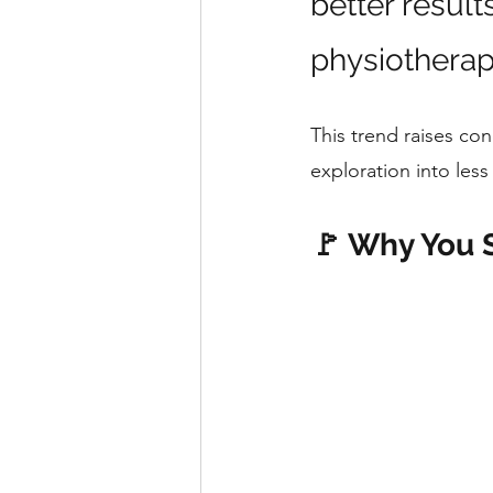
better result
physiotherap
This trend raises con
exploration into less 
🚩 Why You 