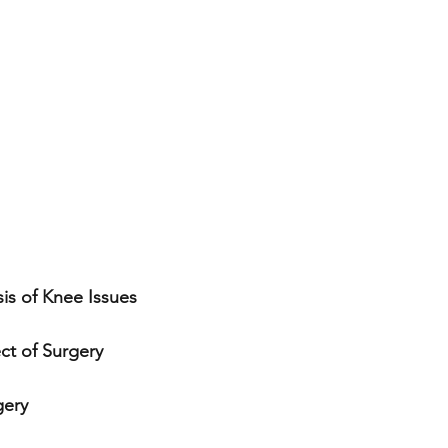
is of Knee Issues
ect of Surgery
gery