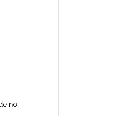
de no 