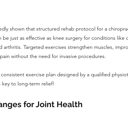
dly shown that structured rehab protocol for a chiroprac
n be just as effective as knee surgery for conditions like
d arthritis. Targeted exercises strengthen muscles, impro
 pain without the need for invasive procedures.
a consistent exercise plan designed by a qualified physiot
key to long-term relief!
anges for Joint Health