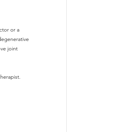
tor or a 
 degenerative 
ve joint 
herapist. 