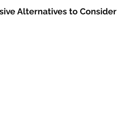
vasive Alternatives to Consider