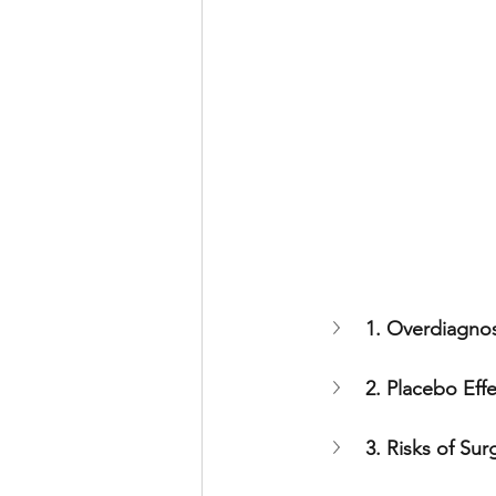
1. Overdiagnos
2. Placebo Eff
3. Risks of Sur