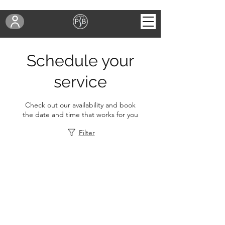
Schedule your
service
Check out our availability and book
the date and time that works for you
Filter