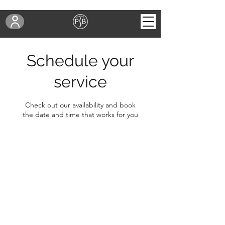
Schedule your
service
Check out our availability and book
the date and time that works for you