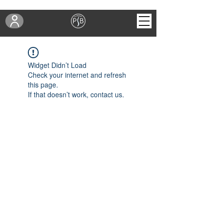
Widget Didn’t Load
Check your internet and refresh
this page.
If that doesn’t work, contact us.